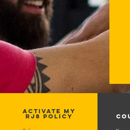
ACTIVATE MY
RJ8 POLICY
CO