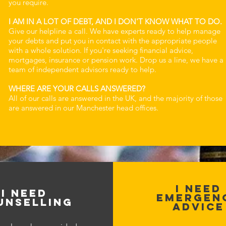
you require.
I AM IN A LOT OF DEBT, AND I DON'T KNOW WHAT TO DO.
Give our helpline a call. We have experts ready to help manage
your debts and put you in contact with the appropriate people
with a whole solution. If you're seeking financial advice,
mortgages, insurance or pension work. Drop us a line, we have a
team of independent advisors ready to help.
WHERE ARE YOUR CALLS ANSWERED?
All of our calls are answered in the UK, and the majority of those
are answered in our Manchester head offices.
I NEED
I NEED
EMERGEN
UNSELLING
ADVICE