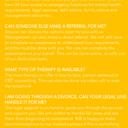
have 24 hour access to emergency helplines for mental health
requirements, legal services, debt advice, family advice and
management advice too.
CAN SOMEONE ELSE MAKE A REFERRAL FOR ME?
Anyone can discuss the options open for you with us.
Management can also make a direct referral. We will still have
to complete an assessment to understand your requirements,
and this must be done with you. No one can complete the
assessment on your behalf. This can be done online, or with one
of our dedicated team.
WHAT TYPE OF THERAPY IS AVAILABLE?
The main therapy on offer is face to face, person centered or
CBT counselling. This can also be done via video call or over
the telephone
I AM GOING THROUGH A DIVORCE, CAN YOUR LEGAL LINE
HANDLE IT FOR ME?
Our legal support is on hand to guide you through the process
and support you. We are unable to handle full cases and see
them from beginning to completion. RJ8 is happy to make
recommendations to our trusted partners if this is something