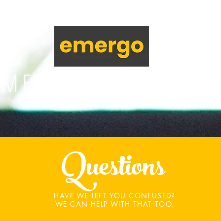
EMERGENCY SUPPOR
F.A.Q
Request Counselling
Emergency He
Questions
HAVE WE LEFT YOU CONFUSED?
WE CAN HELP WITH THAT TOO.