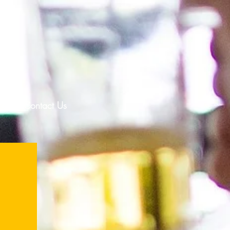
T
lp
Contact Us