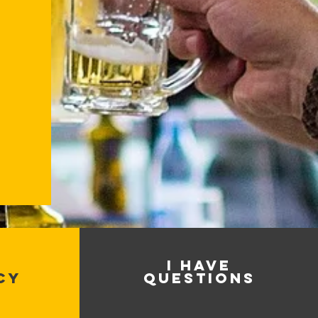
I HAVE
CY
QUESTIONS