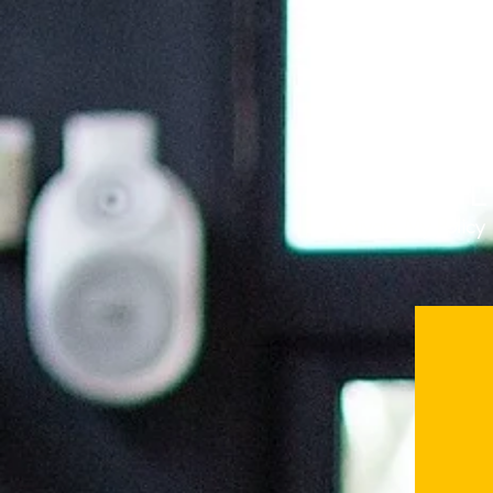
Activate My Policy