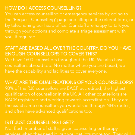
HOW DO I ACCESS COUNSELLING?
You can access counselling or emergency services by going to
the 'Request Counselling' page and filling in the referral form, or
by telephoning our head office. Our staff are happy to talk you
through your options and complete a triage assessment with
you, if required.
STAFF ARE BASED ALL OVER THE COUNTRY, DO YOU HAVE
ENOUGH COUNSELLORS TO COVER THIS?
We have 1600 counsellors throughout the UK. We also have
counsellors abroad too. No matter where you are based, we
have the capability and facilities to cover everyone.
WHAT ARE THE QUALIFICATIONS OF YOUR COUNSELLORS?
90% of the RJ8 counsellors are BACP accredited, the highest
qualification of counsellor in the UK. All other counsellors are
BACP registered and working towards accreditation. They are
the exact same counsellors you would see through NHS routes,
and often have advanced qualifications too.
IS IT JUST COUNSELLING I GET?
No. Each member of staff is given counselling or therapy
services when they need it, but you get lots more too. They will