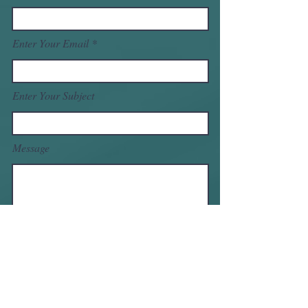
Enter Your Email
Enter Your Subject
Message
Submit