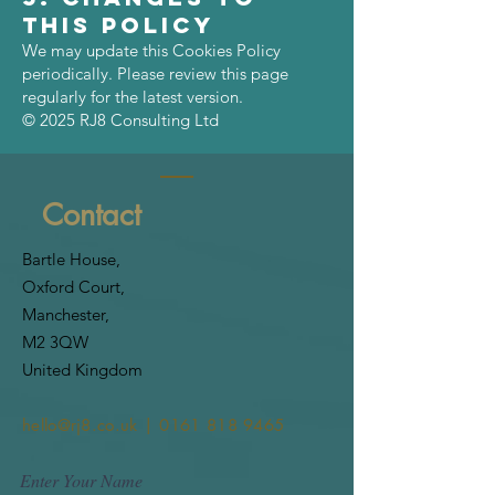
This Policy
We may update this Cookies Policy
periodically. Please review this page
regularly for the latest version.
© 2025 RJ8 Consulting Ltd
Contact
Bartle House,
Oxford Court,
Manchester,
M2 3QW
United Kingdom
hello@rj8.co.uk | 0161 818 9465
Enter Your Name