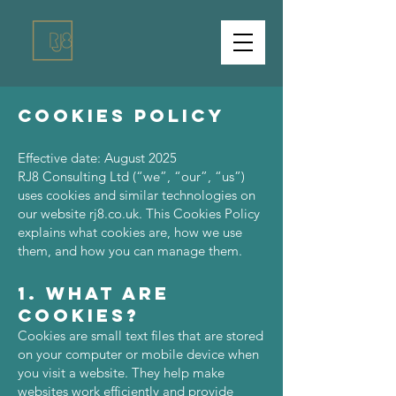
Cookies Policy
Effective date: August 2025
RJ8 Consulting Ltd (“we”, “our”, “us”)
uses cookies and similar technologies on
our website rj8.co.uk. This Cookies Policy
explains what cookies are, how we use
them, and how you can manage them.
1. What Are
Cookies?
Cookies are small text files that are stored
on your computer or mobile device when
you visit a website. They help make
websites work efficiently and provide