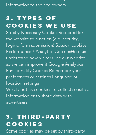
information to the site owners.
2. Types of
Cookies We Use
Strictly Necessary CookiesRequired for
the website to function (e.g. security,
logins, form submission).Session cookies
Performance / Analytics CookiesHelp us
understand how visitors use our website
so we can improve it.Google Analytics
Functionality CookiesRemember your
preferences or settings.Language or
location settings
We do not use cookies to collect sensitive
information or to share data with
advertisers.
3. Third-Party
Cookies
Some cookies may be set by third-party