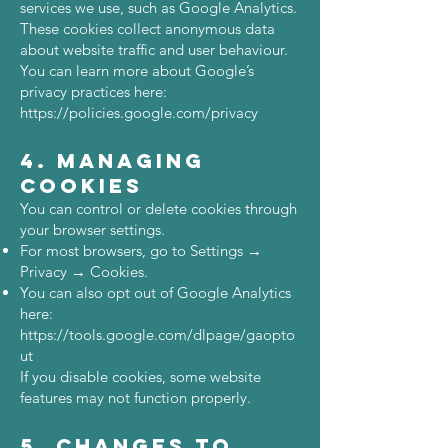
services we use, such as Google Analytics.
These cookies collect anonymous data
about website traffic and user behaviour.
You can learn more about Google’s
privacy practices here:
https://policies.google.com/privacy
4. Managing
Cookies
You can control or delete cookies through
your browser settings.
For most browsers, go to Settings →
Privacy → Cookies.
You can also opt out of Google Analytics
here:
https://tools.google.com/dlpage/gaopto
ut
If you disable cookies, some website
features may not function properly.
5. Changes to