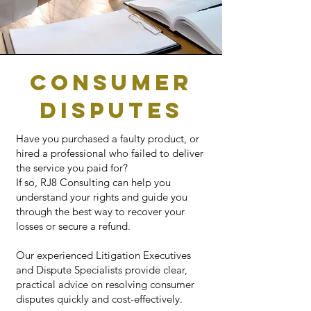
CONSUMER
DISPUTES
Have you purchased a faulty product, or
hired a professional who failed to deliver
the service you paid for?
If so, RJ8 Consulting can help you
understand your rights and guide you
through the best way to recover your
losses or secure a refund.
Our experienced Litigation Executives
and Dispute Specialists provide clear,
practical advice on resolving consumer
disputes quickly and cost-effectively.