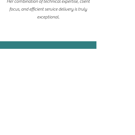
Her combination of technical expertise, client
focus, and efficient service delivery is truly
exceptional.
Simon Nixon
Owner | CEO
Smile Lab Solutions
I am delighted to recommend Rebecca Jane
for her exceptional legal services.
Rebecca consistently demonstrates
unparalleled diligence and an unwavering
commitment to delivering high-quality work
across the full spectrum of legal practice. Her
meticulous attention to detail, coupled with