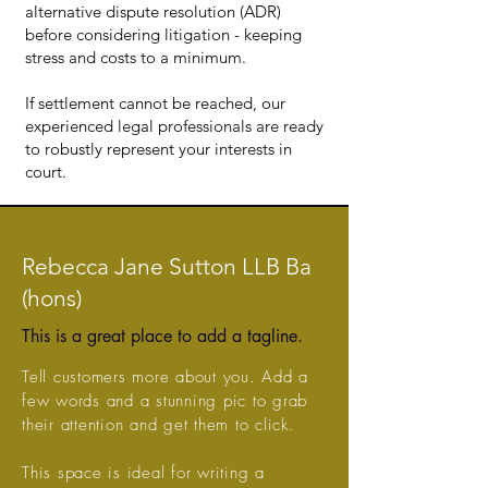
alternative dispute resolution (ADR)
before considering litigation - keeping
stress and costs to a minimum.
If settlement cannot be reached, our
experienced legal professionals are ready
to robustly represent your interests in
court.
Rebecca Jane Sutton LLB Ba
(hons)
This is a great place to add a tagline.
Tell customers more about you. Add a
few words and a stunning pic to grab
their attention and get them to click.
This space is ideal for writing a