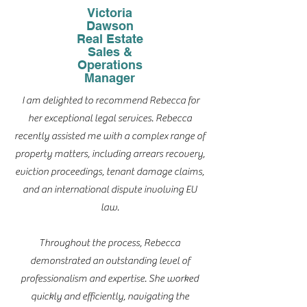
Victoria
Dawson
Real Estate
Sales &
Operations
Manager
I am delighted to recommend Rebecca for
her exceptional legal services. Rebecca
recently assisted me with a complex range of
property matters, including arrears recovery,
eviction proceedings, tenant damage claims,
and an international dispute involving EU
law.
Throughout the process, Rebecca
demonstrated an outstanding level of
professionalism and expertise. She worked
quickly and efficiently, navigating the