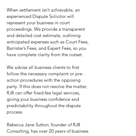
When settlement isn’t achievable, an
experienced Dispute Solicitor will
represent your business in court
proceedings. We provide a transparent
and detailed cost estimate, outlining
anticipated expenses such as Court Fees,
Barrister’s Fees, and Expert Fees, so you
have complete clarity from the outset.
We advise all business clients to first
follow the necessary complaint or pre-
action procedures with the opposing
party. If this does not resolve the matter,
RJ8 can offer fixed-fee legal services,
giving your business confidence and
predictability throughout the dispute
process.
Rebecca Jane Sutton, founder of RJ8
Consulting, has over 20 years of business