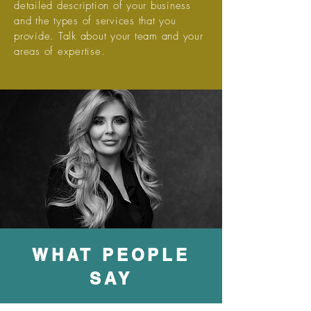
detailed description of your business
and the types of services that you
provide. Talk about your team and your
areas of expertise.
WHAT PEOPLE
SAY