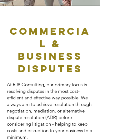
Commercia
l &
business
disputes
At RJ8 Consulting, our primary focus is
resolving disputes in the most cost-
efficient and effective way possible. We
always aim to achieve resolution through
negotiation, mediation, or alternative
dispute resolution (ADR) before
considering litigation - helping to keep
costs and disruption to your business to a
minimum.