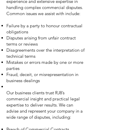
experience and extensive expertise in
handling complex commercial disputes.
Common issues we assist with include:
Failure by a party to honour contractual
obligations
Disputes arising from unfair contract
terms or reviews
Disagreements over the interpretation of
technical terms
Mistakes or errors made by one or more
parties
Fraud, deceit, or misrepresentation in
business dealings
Our business clients trust RJ8’s
commercial insight and practical legal
expertise to deliver results. We can
advise and represent your company in a
wide range of disputes, including:
Breach of Commercial Contracts