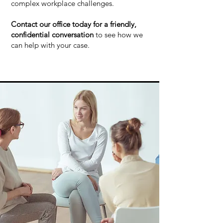
complex workplace challenges.
Contact our office today for a friendly,
confidential conversation
to see how we
can help with your case.