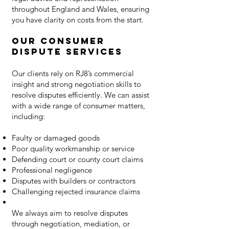
throughout England and Wales, ensuring
you have clarity on costs from the start.
Our Consumer
Dispute Services
Our clients rely on RJ8’s commercial
insight and strong negotiation skills to
resolve disputes efficiently. We can assist
with a wide range of consumer matters,
including:
Faulty or damaged goods
Poor quality workmanship or service
Defending court or county court claims
Professional negligence
Disputes with builders or contractors
Challenging rejected insurance claims
We always aim to resolve disputes
through negotiation, mediation, or