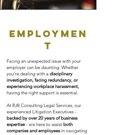
employmen
t
Facing an unexpected issue with your
employer can be daunting. Whether
you’re dealing with a
disciplinary
investigation, facing redundancy, or
experiencing workplace harassment,
having the right support is essential.
At RJ8 Consulting Legal Services, our
experienced Litigation Executives -
backed by over 20 years of business
expertise
- are here to assist
both
companies and employees
in navigating