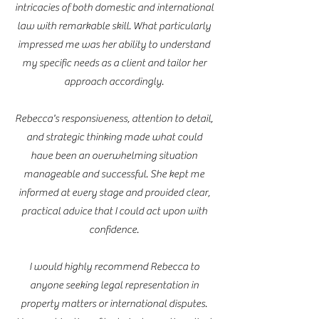
intricacies of both domestic and international
law with remarkable skill. What particularly
impressed me was her ability to understand
my specific needs as a client and tailor her
approach accordingly.
Rebecca's responsiveness, attention to detail,
and strategic thinking made what could
have been an overwhelming situation
manageable and successful. She kept me
informed at every stage and provided clear,
practical advice that I could act upon with
confidence.
I would highly recommend Rebecca to
anyone seeking legal representation in
property matters or international disputes.