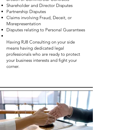
Shareholder and Director Disputes
Partnership Disputes
Claims involving Fraud, Deceit, or
Misrepresentation
Disputes relating to Personal Guarantees
Having RJ8 Consulting on your side
means having dedicated legal
professionals who are ready to protect
your business interests and fight your
corner.