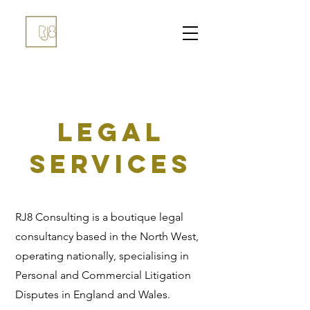
LEGAL
SERVICES
RJ8 Consulting is a boutique legal
consultancy based in the North West,
operating nationally, specialising in
Personal and Commercial Litigation
Disputes in England and Wales.