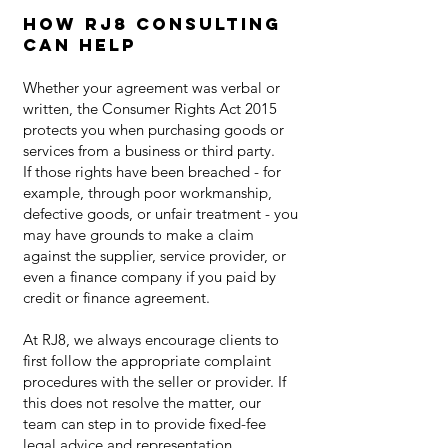
How RJ8 Consulting
Can Help
Whether your agreement was verbal or
written, the Consumer Rights Act 2015
protects you when purchasing goods or
services from a business or third party.
If those rights have been breached - for
example, through poor workmanship,
defective goods, or unfair treatment - you
may have grounds to make a claim
against the supplier, service provider, or
even a finance company if you paid by
credit or finance agreement.
At RJ8, we always encourage clients to
first follow the appropriate complaint
procedures with the seller or provider. If
this does not resolve the matter, our
team can step in to provide fixed-fee
legal advice and representation