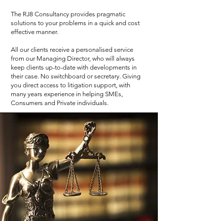
The RJ8 Consultancy provides pragmatic
solutions to your problems in a quick and cost
effective manner.
All our clients receive a personalised service
from our Managing Director, who will always
keep clients up-to-date with developments in
their case. No switchboard or secretary. Giving
you direct access to litigation support, with
many years experience in helping SMEs,
Consumers and Private individuals.