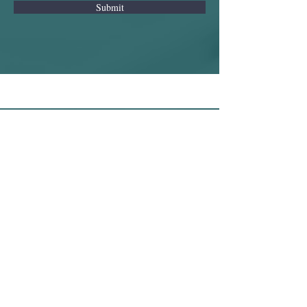
Submit
© 2025 RJ8 Consulting Ltd
Registered in England and Wales
· Company No. 16755845
Registered Office:
Bartle
House,Oxford
Court,Manchester,M2 3QWUnited
Kingdom
Privacy Policy
Cookies Policy
Terms of Use
This website is owned and
operated by RJ8 Consulting Ltd. Its