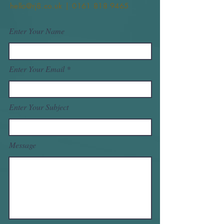
hello@rj8.co.uk | 0161 818 9465
Enter Your Name
Enter Your Email
Enter Your Subject
Message