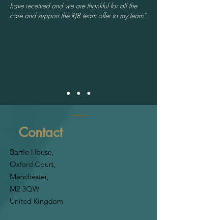
have received and we are thankful for all the
care and support the RJ8 team offer to my team”.
Contact
Bartle House,
Oxford Court,
Manchester,
M2 3QW
United Kingdom