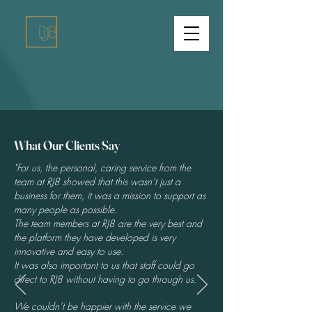
What Our Clients Say
"For us, the personal, caring service from the
team at RJ8 showed that this wasn’t just a
business for them, it was a mission to support as
many people as possible.
The team members at RJ8 are the very best and
the platform they have developed is very
innovative and easy to use.
It was also important to us that staff could go
direct to RJ8 without having to go through us.
We couldn’t be happier with the service we